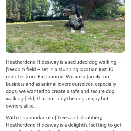
Heatherdene Hideaway is a secluded dog walking –
freedom field – set in a stunning location just 10
minutes from Eastbourne. We are a family run
business and as animal lovers ourselves, especially
dogs, we wanted to create a safe and secure dog
walking field, that not only the dogs enjoy but
owners alike.
With it’s abundance of trees and shrubbery,
Heatherdene Hideaway is a delightful setting to get