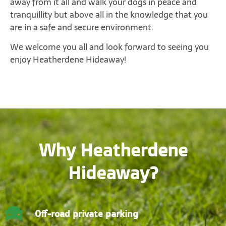
away from it all and walk your dogs in peace and
tranquillity but above all in the knowledge that you
are in a safe and secure environment.
We welcome you all and look forward to seeing you
enjoy Heatherdene Hideaway!
Why Heatherdene
Hideaway?
Off-road private parking