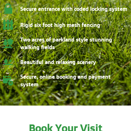
Secure entrance with coded locking system
Rigid six foot high mesh fencing
Two acres of parkland style stunning
walking fields
Beautiful and relaxing scenery
Secure, online booking and payment
system
Book Your Visit