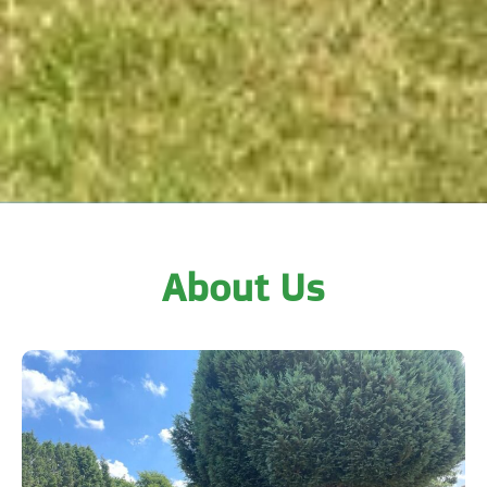
About Us