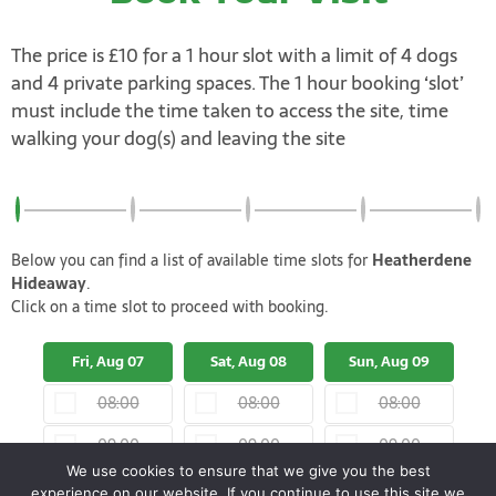
The price is £10 for a 1 hour slot with a limit of 4 dogs
and 4 private parking spaces. The 1 hour booking ‘slot’
must include the time taken to access the site, time
walking your dog(s) and leaving the site
Below you can find a list of available time slots for
Heatherdene
Hideaway
.
Click on a time slot to proceed with booking.
Fri, Aug 07
Sat, Aug 08
Sun, Aug 09
M
08:00
08:00
08:00
09:00
09:00
09:00
We use cookies to ensure that we give you the best
10:00
10:00
10:00
experience on our website. If you continue to use this site we