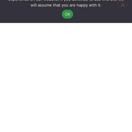
will assume that you are happy with it.
11:00
11:00
11:00
OK
12:00
12:00
12:00
13:00
13:00
13:00
14:00
14:00
14:00
15:00
15:00
15:00
16:00
16:00
16:00
17:00
17:00
17:00
18:00
18:00
18:00
19:00
19:00
19:00
>