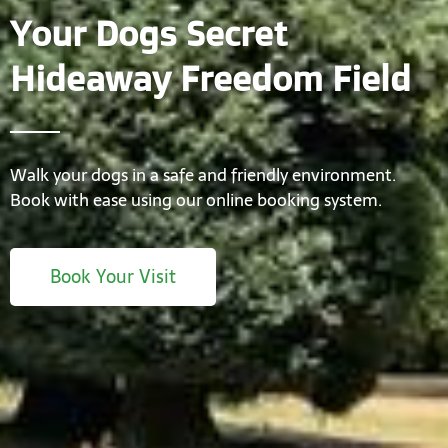
Your Dogs Secret
Hideaway Freedom Field
Walk your dogs in a safe and friendly environment.
Book with ease using our online booking system.
Book Your Visit